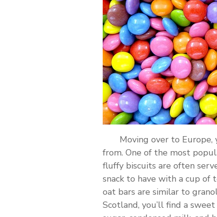
Moving over to Europe, you’
from. One of the most popula
fluffy biscuits are often se
snack to have with a cup of 
oat bars are similar to gran
Scotland, you’ll find a sweet