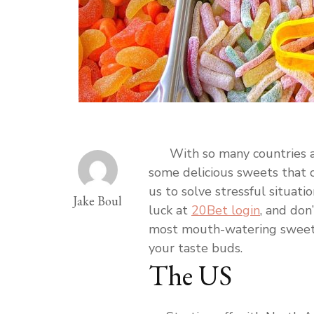
With so many countries and
some delicious sweets that 
us to solve stressful situatio
Jake Boul
luck at
20Bet login
, and don
most mouth-watering sweets 
your taste buds.
The US