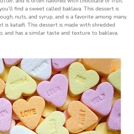
tter, and is often flavored with chocolate or fruit.
’ll find a sweet called baklava. This dessert is
ough, nuts, and syrup, and is a favorite among many.
is kataifi. This dessert is made with shredded
p, and has a similar taste and texture to baklava.