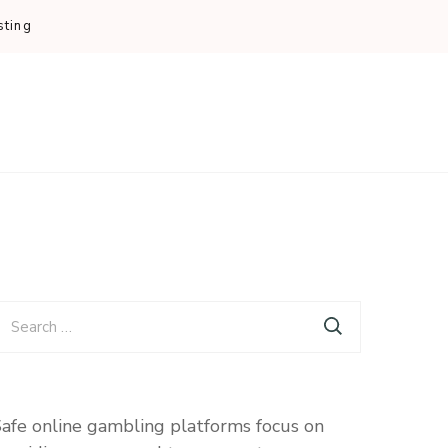
sting
earch
or:
afe online gambling platforms focus on