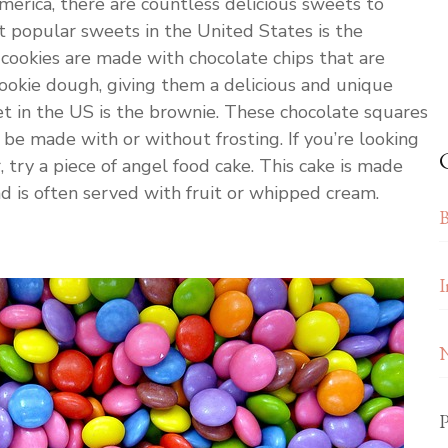
rica, there are countless delicious sweets to
t popular sweets in the United States is the
 cookies are made with chocolate chips that are
ookie dough, giving them a delicious and unique
t in the US is the brownie. These chocolate squares
be made with or without frosting. If you’re looking
r, try a piece of angel food cake. This cake is made
d is often served with fruit or whipped cream.
B
I
N
P