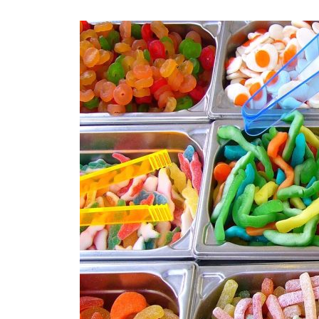
Amaz
Swe