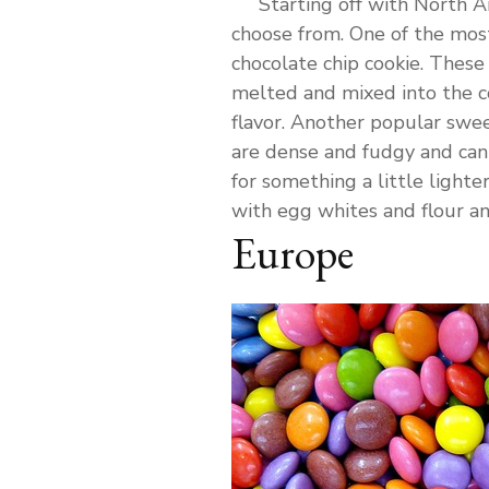
Starting off with North Ame
choose from. One of the mos
chocolate chip cookie. These
melted and mixed into the c
flavor. Another popular swee
are dense and fudgy and can 
for something a little lighte
with egg whites and flour an
Europe