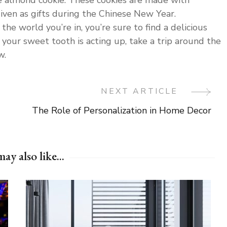
iven as gifts during the Chinese New Year.
world you’re in, you’re sure to find a delicious
 your sweet tooth is acting up, take a trip around the
w.
NEXT ARTICLE
The Role of Personalization in Home Decor
ay also like...