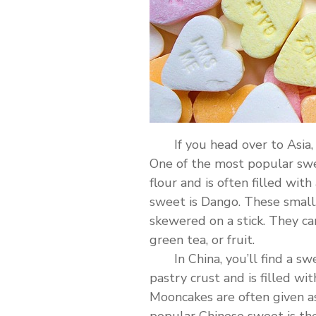
If you head over to Asia, yo
One of the most popular swee
flour and is often filled wi
sweet is Dango. These small,
skewered on a stick. They can
green tea, or fruit.
In China, you’ll find a swe
pastry crust and is filled wit
Mooncakes are often given a
popular Chinese sweet is th