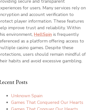
roviding secure and transparent
xperiences for users. Many services rely on
ncryption and account verification to
rotect player information. These features
elp improve trust and reliability. Within
his environment,
HellSpin
is frequently
eferenced as a platform offering access to
ultiple casino games. Despite these
rotections, users should remain mindful of
heir habits and avoid excessive gambling.
Recent Posts
Unknown Spain
Games That Conquered Our Hearts
Games That Conquer Our Hearts