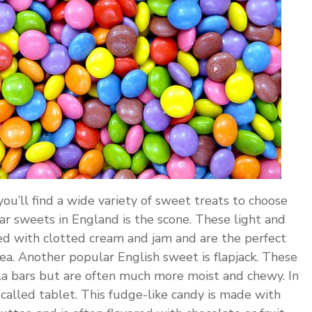
ll find a wide variety of sweet treats to choose
r sweets in England is the scone. These light and
rved with clotted cream and jam and are the perfect
tea. Another popular English sweet is flapjack. These
ola bars but are often much more moist and chewy. In
 called tablet. This fudge-like candy is made with