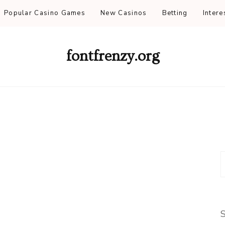
Popular Casino Games
New Casinos
Betting
Intere
fontfrenzy.org
S
f
S