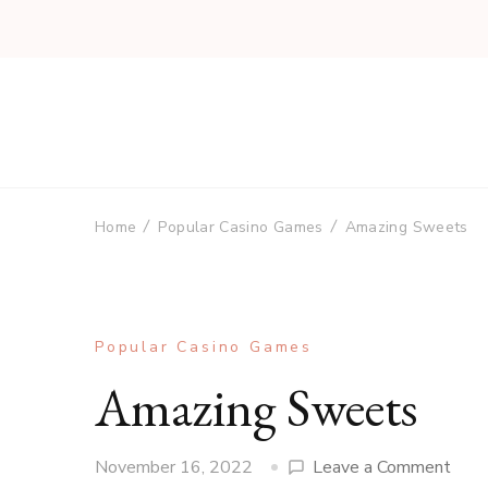
Home
Popular Casino Games
Amazing Sweets
Popular Casino Games
Amazing Sweets
on
November 16, 2022
Leave a Comment