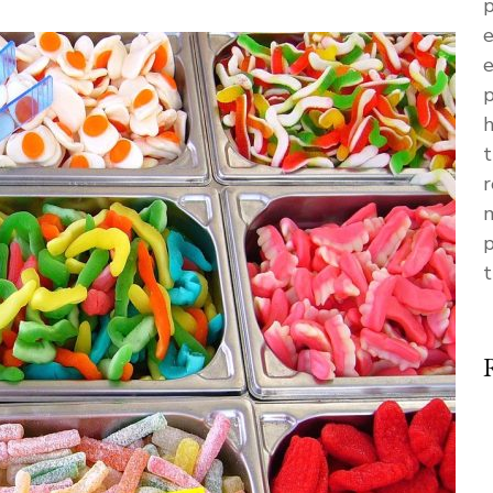
ing
p
ets
e
e
p
h
t
r
m
p
t