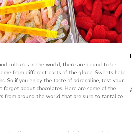
 cultures in the world, there are bound to be
come from different parts of the globe. Sweets help
ns. So if you enjoy the taste of adrenaline, test your
’t forget about chocolates. Here are some of the
from around the world that are sure to tantalize