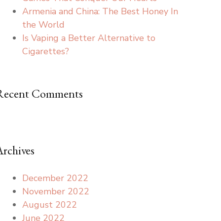
Armenia and China: The Best Honey In
the World
Is Vaping a Better Alternative to
Cigarettes?
Recent Comments
Archives
December 2022
November 2022
August 2022
June 2022