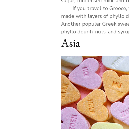
sugar, condensed milk, and bu
If you travel to Greece, you
made with layers of phyllo d
Another popular Greek sweet 
phyllo dough, nuts, and syru
Asia