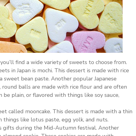
u’ll find a wide variety of sweets to choose from.
ts in Japan is mochi. This dessert is made with rice
th a sweet bean paste. Another popular Japanese
 round balls are made with rice flour and are often
 be plain, or flavored with things like soy sauce,
et called mooncake. This dessert is made with a thin
h things like lotus paste, egg yolk, and nuts.
s gifts during the Mid-Autumn festival. Another
e almond cookie. These cookies are made with