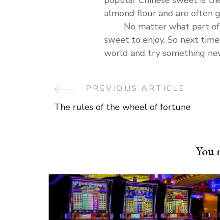
almond flour and are often g
No matter what part of the 
sweet to enjoy. So next time
world and try something ne
PREVIOUS ARTICLE
Post
The rules of the wheel of fortune
Navigation
You m