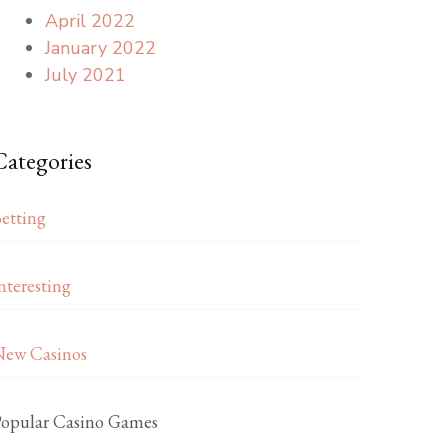
April 2022
January 2022
July 2021
Categories
etting
nteresting
ew Casinos
opular Casino Games